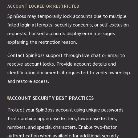
ACCOUNT LOCKED OR RESTRICTED
SpinBoss may temporarily lock accounts due to multiple
failed login attempts, security concerns, or self-exclusion
requests. Locked accounts display error messages
explaining the restriction reason.
Contact SpinBoss support through live chat or email to
resolve account locks. Provide account details and
identification documents if requested to verify ownership
and restore access.
ACCOUNT SECURITY BEST PRACTICES
Protect your SpinBoss account using unique passwords
that combine uppercase letters, lowercase letters,
numbers, and special characters. Enable two-factor
authentication when available for additional security