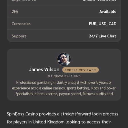
Available
2FA
EUR, USD, CAD
Currencies
24/7 Live Chat
Support
James Wilson
EXPERT REVIEWER
↻ Updated 28.07.2026
Professional gambling-industry analyst with over 8 years of
experience across online casinos, sports betting, slots and poker.
Specialises in bonus terms, payout speed, fairness audits and
player-protection regulations.
SpinBoss Casino provides a straightforward login process
for players in United Kingdom looking to access their