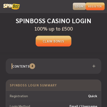
LOGIN
REGISTER
SPINBOSS CASINO LOGIN
100% up to £500
CLAIM BONUS
+
CONTENTS
4
01
How to Log In to SpinBoss
02
Creating a New Account at SpinBoss
SPINBOSS LOGIN SUMMARY
03
Troubleshooting Login Issues
Quick
Registration
04
Account Security Best Practices
Email / Username
Login Method