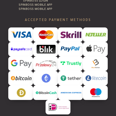
SPINBOSS LOGIN
SPINBOSS MOBILE APP
SPINBOSS MOBILE APP
ACCEPTED PAYMENT METHODS