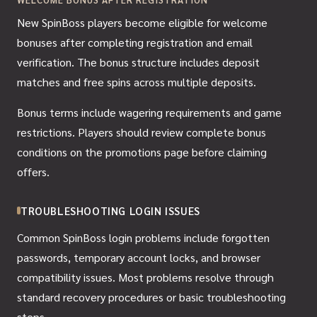
New SpinBoss players become eligible for welcome
bonuses after completing registration and email
verification. The bonus structure includes deposit
matches and free spins across multiple deposits.
Bonus terms include wagering requirements and game
restrictions. Players should review complete bonus
conditions on the promotions page before claiming
offers.
TROUBLESHOOTING LOGIN ISSUES
Common SpinBoss login problems include forgotten
passwords, temporary account locks, and browser
compatibility issues. Most problems resolve through
standard recovery procedures or basic troubleshooting
steps.