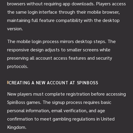
browsers without requiring app downloads. Players access
the same login interface through their mobile browser,
maintaining full feature compatibility with the desktop
version.
The mobile login process mirrors desktop steps. The
responsive design adjusts to smaller screens while
preserving all account access features and security
protocols.
CREATING A NEW ACCOUNT AT SPINBOSS
New players must complete registration before accessing
SpinBoss games. The signup process requires basic
personal information, email verification, and age
confirmation to meet gambling regulations in United
Kingdom.