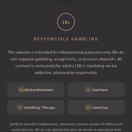
18+
RESPONSIBLE GAMBLING
This website is intended for informational purposes only. We do
SpinBoss Support
not organize gambling, accept bets, or process deposits. All
Online — replies in ~1 min
content is exclusively for adults (18+). Gambling can be
addictive, please play responsibly.
BeGambleAware
GamCare
BGA
GC
Gambling Therapy
GamStop
GT
GS
SpinBoss provides independent, editorially neutral reviews of betting and
casino brands. We do not operate the sites we review or reproduce their