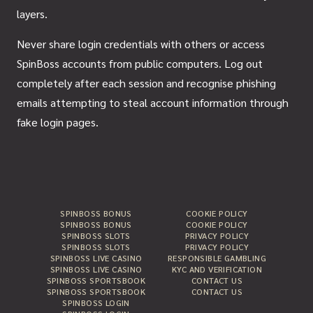
layers.
Never share login credentials with others or access
SpinBoss accounts from public computers. Log out
completely after each session and recognise phishing
emails attempting to steal account information through
fake login pages.
SPINBOSS BONUS
COOKIE POLICY
SPINBOSS BONUS
COOKIE POLICY
SPINBOSS SLOTS
PRIVACY POLICY
SPINBOSS SLOTS
PRIVACY POLICY
SPINBOSS LIVE CASINO
RESPONSIBLE GAMBLING
SPINBOSS LIVE CASINO
KYC AND VERIFICATION
SPINBOSS SPORTSBOOK
CONTACT US
SPINBOSS SPORTSBOOK
CONTACT US
SPINBOSS LOGIN