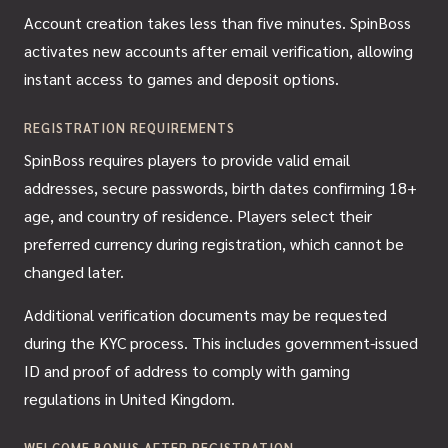
Account creation takes less than five minutes. SpinBoss
activates new accounts after email verification, allowing
instant access to games and deposit options.
REGISTRATION REQUIREMENTS
SpinBoss requires players to provide valid email
addresses, secure passwords, birth dates confirming 18+
age, and country of residence. Players select their
preferred currency during registration, which cannot be
changed later.
Additional verification documents may be requested
during the KYC process. This includes government-issued
ID and proof of address to comply with gaming
regulations in United Kingdom.
WELCOME BONUS AFTER REGISTRATION