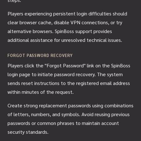
Players experiencing persistent login difficulties should
clear browser cache, disable VPN connections, or try
alternative browsers. SpinBoss support provides
additional assistance for unresolved technical issues.
FORGOT PASSWORD RECOVERY
Players click the "Forgot Password" link on the SpinBoss
login page to initiate password recovery. The system
sends reset instructions to the registered email address
within minutes of the request.
Create strong replacement passwords using combinations
of letters, numbers, and symbols. Avoid reusing previous
passwords or common phrases to maintain account
security standards.