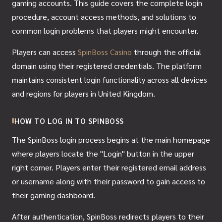
gaming accounts. This guide covers the complete login
procedure, account access methods, and solutions to
common login problems that players might encounter.
Players can access
SpinBoss Casino
through the official
domain using their registered credentials. The platform
maintains consistent login functionality across all devices
and regions for players in United Kingdom.
HOW TO LOG IN TO SPINBOSS
The SpinBoss login process begins at the main homepage
where players locate the "Login" button in the upper
right corner. Players enter their registered email address
or username along with their password to gain access to
their gaming dashboard.
After authentication, SpinBoss redirects players to their