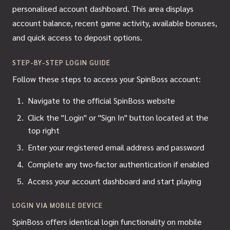
personalised account dashboard. This area displays
account balance, recent game activity, available bonuses,
and quick access to deposit options.
STEP-BY-STEP LOGIN GUIDE
Follow these steps to access your SpinBoss account:
Navigate to the official SpinBoss website
Click the "Login" or "Sign In" button located at the
top right
Enter your registered email address and password
Complete any two-factor authentication if enabled
Access your account dashboard and start playing
LOGIN VIA MOBILE DEVICE
SpinBoss offers identical login functionality on mobile