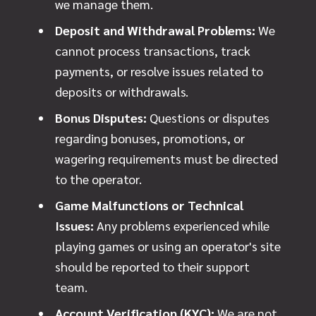
we manage them.
Deposit and Withdrawal Problems:
We
cannot process transactions, track
payments, or resolve issues related to
deposits or withdrawals.
Bonus Disputes:
Questions or disputes
regarding bonuses, promotions, or
wagering requirements must be directed
to the operator.
Game Malfunctions or Technical
Issues:
Any problems experienced while
playing games or using an operator's site
should be reported to their support
team.
Account Verification (KYC):
We are not