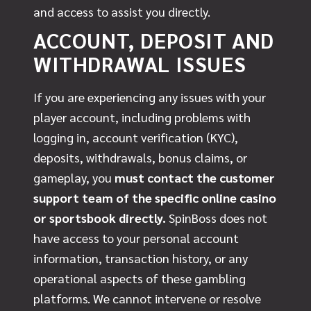
and access to assist you directly.
ACCOUNT, DEPOSIT AND
WITHDRAWAL ISSUES
If you are experiencing any issues with your
player account, including problems with
logging in, account verification (KYC),
deposits, withdrawals, bonus claims, or
gameplay, you
must contact the customer
support team of the specific online casino
or sportsbook directly.
SpinBoss does not
have access to your personal account
information, transaction history, or any
operational aspects of these gambling
platforms. We cannot intervene or resolve