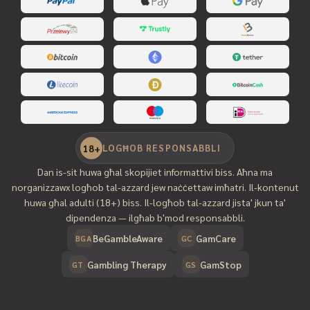
SpinBoss Appoġġ
Online — inwieġbu f'~1 min
LOGĦOB RESPONSABBLI
18+
Dan is-sit huwa għal skopijiet informattivi biss. Aħna ma
norganizzawx logħob tal-azzard jew naċċettaw imħatri. Il-kontenut
huwa għal adulti (18+) biss. Il-logħob tal-azzard jista' jkun ta'
dipendenza — ilgħab b'mod responsabbli.
BeGambleAware
GamCare
BGA
GC
Gambling Therapy
GamStop
GT
GS