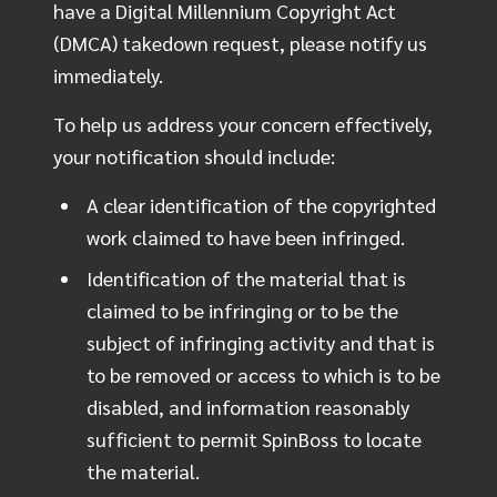
have a Digital Millennium Copyright Act
(DMCA) takedown request, please notify us
immediately.
To help us address your concern effectively,
your notification should include:
A clear identification of the copyrighted
work claimed to have been infringed.
Identification of the material that is
claimed to be infringing or to be the
subject of infringing activity and that is
to be removed or access to which is to be
disabled, and information reasonably
sufficient to permit SpinBoss to locate
the material.