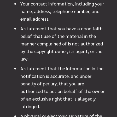
Your contact information, including your
name, address, telephone number, and
email address.
A statement that you have a good faith
belief that use of the material in the
manner complained of is not authorized
by the copyright owner, its agent, or the
law.
A statement that the information in the
notification is accurate, and under
penalty of perjury, that you are
authorized to act on behalf of the owner
of an exclusive right that is allegedly
infringed.
A physical or electronic signature of the