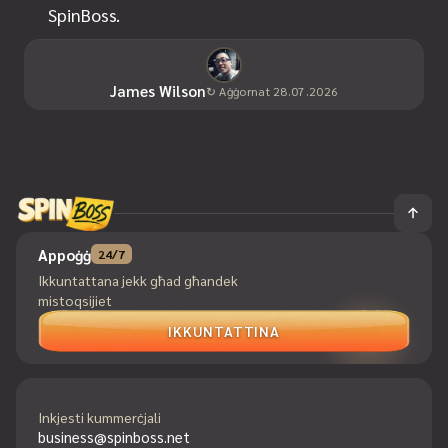
SpinBoss.
James Wilson
↻ Aġġornat 28.07.2026
Appoġġ
24/7
Ikkuntattana jekk għad għandek
mistoqsijiet
IKKUNTATTINA
Inkjesti kummerċjali
business@spinboss.net