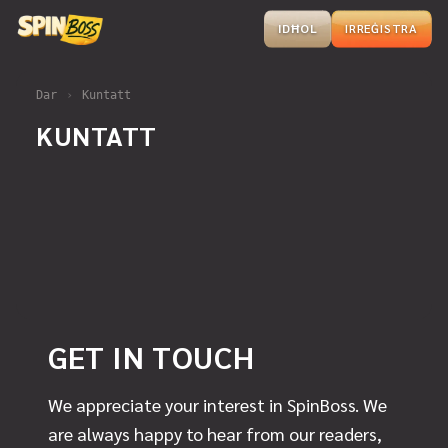
IDĦOL
IRREĠISTRA
Dar
›
Kuntatt
KUNTATT
GET IN TOUCH
We appreciate your interest in SpinBoss. We
are always happy to hear from our readers,