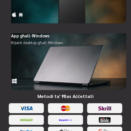
App għall-Windows
Klijent desktop għall-Windows
Metodi ta' Ħlas Aċċettati