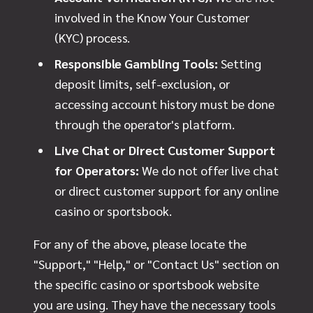
involved in the Know Your Customer
(KYC) process.
Responsible Gambling Tools:
Setting
deposit limits, self-exclusion, or
accessing account history must be done
through the operator's platform.
Live Chat or Direct Customer Support
for Operators:
We do not offer live chat
or direct customer support for any online
casino or sportsbook.
For any of the above, please locate the
"Support," "Help," or "Contact Us" section on
the specific casino or sportsbook website
you are using. They have the necessary tools