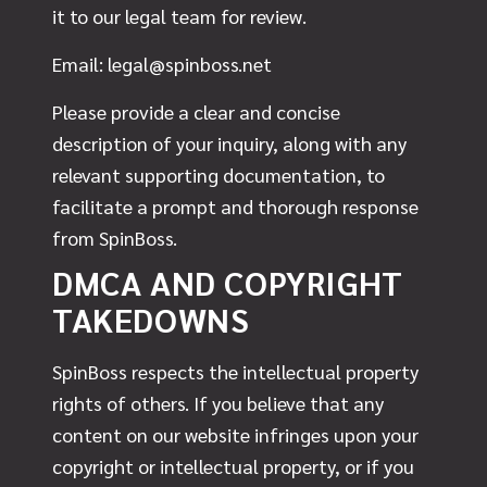
it to our legal team for review.
Email: legal@spinboss.net
Please provide a clear and concise
description of your inquiry, along with any
relevant supporting documentation, to
facilitate a prompt and thorough response
from SpinBoss.
DMCA AND COPYRIGHT
TAKEDOWNS
SpinBoss respects the intellectual property
rights of others. If you believe that any
content on our website infringes upon your
copyright or intellectual property, or if you