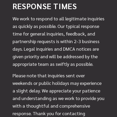
RESPONSE TIMES
We work to respond to all legitimate inquiries
as quickly as possible. Our typical response
time for general inquiries, feedback, and
partnership requests is within 2-3 business
days. Legal inquiries and DMCA notices are
given priority and will be addressed by the
appropriate team as swiftly as possible.
Please note that inquiries sent over
weekends or public holidays may experience
a slight delay. We appreciate your patience
and understanding as we work to provide you
with a thoughtful and comprehensive
response. Thank you for contacting