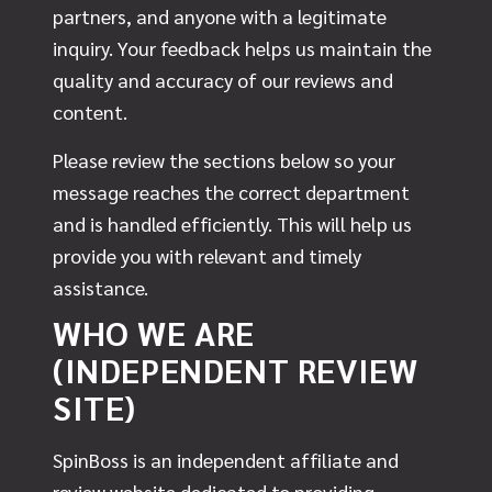
partners, and anyone with a legitimate
inquiry. Your feedback helps us maintain the
quality and accuracy of our reviews and
content.
Please review the sections below so your
message reaches the correct department
and is handled efficiently. This will help us
provide you with relevant and timely
assistance.
WHO WE ARE
(INDEPENDENT REVIEW
SITE)
SpinBoss is an independent affiliate and
review website dedicated to providing