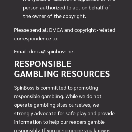
person authorized to act on behalf of
the owner of the copyright.
Please send all DMCA and copyright-related
correspondence to:
Email: dmca@spinboss.net
RESPONSIBLE
GAMBLING RESOURCES
SpinBoss is committed to promoting
responsible gambling. While we do not
operate gambling sites ourselves, we
strongly advocate for safe play and provide
information to help our readers gamble
responsibly. If you or someone you know is