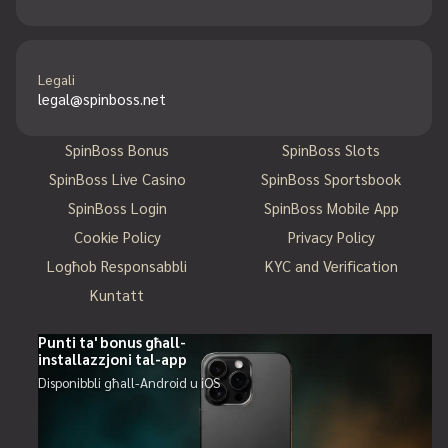
Legali
legal@spinboss.net
SpinBoss Bonus
SpinBoss Slots
SpinBoss Live Casino
SpinBoss Sportsbook
SpinBoss Login
SpinBoss Mobile App
Cookie Policy
Privacy Policy
Logħob Responsabbli
KYC and Verification
Kuntatt
Punti ta' bonus għall-
installazzjoni tal-app
Disponibbli għall-Android u iOS