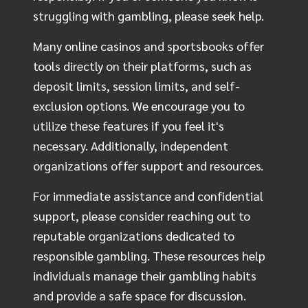
struggling with gambling, please seek help.
Many online casinos and sportsbooks offer
tools directly on their platforms, such as
deposit limits, session limits, and self-
exclusion options. We encourage you to
utilize these features if you feel it's
necessary. Additionally, independent
organizations offer support and resources.
For immediate assistance and confidential
support, please consider reaching out to
reputable organizations dedicated to
responsible gambling. These resources help
individuals manage their gambling habits
and provide a safe space for discussion.