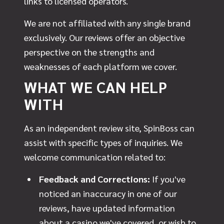
links to licensed operators.
We are not affiliated with any single brand
exclusively. Our reviews offer an objective
perspective on the strengths and
weaknesses of each platform we cover.
WHAT WE CAN HELP
WITH
As an independent review site, SpinBoss can
assist with specific types of inquiries. We
welcome communication related to:
Feedback and Corrections:
If you've
noticed an inaccuracy in one of our
reviews, have updated information
about a casino we've covered, or wish to