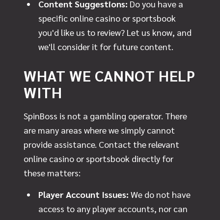
Content Suggestions:
Do you have a
specific online casino or sportsbook
you'd like us to review? Let us know, and
we'll consider it for future content.
WHAT WE CANNOT HELP
WITH
SpinBoss is not a gambling operator. There
are many areas where we simply cannot
provide assistance. Contact the relevant
online casino or sportsbook directly for
these matters:
Player Account Issues:
We do not have
access to any player accounts, nor can