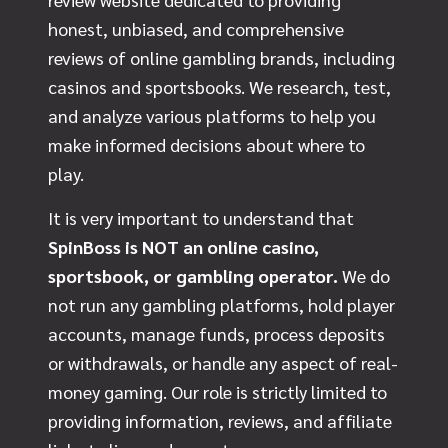
honest, unbiased, and comprehensive
reviews of online gambling brands, including
casinos and sportsbooks. We research, test,
and analyze various platforms to help you
make informed decisions about where to
play.
It is very important to understand that
SpinBoss is NOT an online casino,
sportsbook, or gambling operator.
We do
not run any gambling platforms, hold player
accounts, manage funds, process deposits
or withdrawals, or handle any aspect of real-
money gaming. Our role is strictly limited to
providing information, reviews, and affiliate