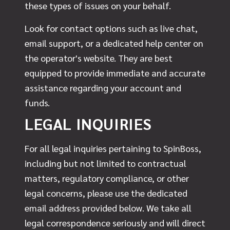
these types of issues on your behalf.
Look for contact options such as live chat,
email support, or a dedicated help center on
the operator's website. They are best
equipped to provide immediate and accurate
assistance regarding your account and
funds.
LEGAL INQUIRIES
For all legal inquiries pertaining to SpinBoss,
including but not limited to contractual
matters, regulatory compliance, or other
legal concerns, please use the dedicated
email address provided below. We take all
legal correspondence seriously and will direct