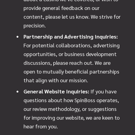
provide general feedback on our
content, please let us know. We strive for
precision.
Partnership and Advertising Inquiries:
For potential collaborations, advertising
opportunities, or business development
discussions, please reach out. We are
open to mutually beneficial partnerships
that align with our mission.
General Website Inquiries:
If you have
questions about how SpinBoss operates,
our review methodology, or suggestions
for improving our website, we are keen to
hear from you.