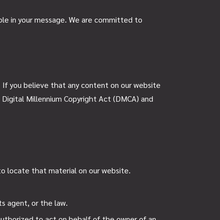
ssible in your message. We are committed to
 If you believe that any content on our website
he Digital Millennium Copyright Act (DMCA) and
 to locate that material on our website.
s agent, or the law.
 authorized to act on behalf of the owner of an