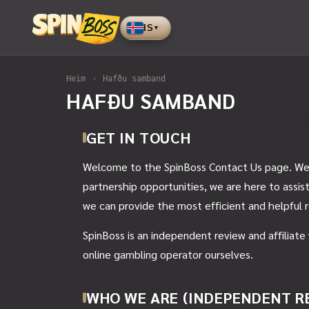
IS
▼
Heim
›
Hafðu samband
HAFÐU SAMBAND
GET IN TOUCH
Welcome to the SpinBoss Contact Us page. We a
partnership opportunities, we are here to assis
we can provide the most efficient and helpful 
SpinBoss is an independent review and affiliat
online gambling operator ourselves.
WHO WE ARE (INDEPENDENT RE