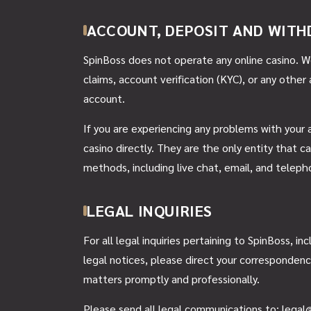
ACCOUNT, DEPOSIT AND WITH
SpinBoss does not operate any online casino. W
claims, account verification (KYC), or any othe
account.
If you are experiencing any problems with your
casino directly. They are the only entity that 
methods, including live chat, email, and telep
LEGAL INQUIRIES
For all legal inquiries pertaining to SpinBoss, 
legal notices, please direct your correspondenc
matters promptly and professionally.
Please send all legal communications to: legal