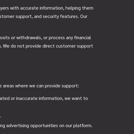
ayers with accurate information, helping them
tomer support, and security features. Our
its or withdrawals, or process any financial
ing. We do not provide direct customer support
me areas where we can provide support:
dated or inaccurate information, we want to
.
ing advertising opportunities on our platform.