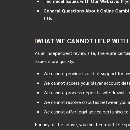
Technical Issues with Our Website:
If yo
General Questions About Online Gambl
site.
WHAT WE CANNOT HELP WITH
As an independent review site, there are certai
issues more quickly:
We cannot provide live chat support for any
We cannot access your player account detai
We cannot process deposits, withdrawals, o
We cannot resolve disputes between you an
We cannot offer legal advice pertaining to o
For any of the above, you must contact the spec