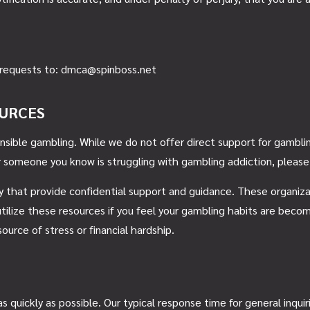
 requests to: dmca@spinboss.net
OURCES
onsible gambling. While we do not offer direct support for gamb
r someone you know is struggling with gambling addiction, please
 that provide confidential support and guidance. These organizat
utilize these resources if you feel your gambling habits are be
source of stress or financial hardship.
 as quickly as possible. Our typical response time for general inq