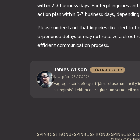
within 2-3 business days. For legal inquiries 
action plan within 5-7 business days, dependin
Please understand that inquiries directed to th
experience delays or may not receive a direct r
efficient communication process.
James Wilson
SÉRFRÆÐINGUR
↻ Uppfært 28.07.2026
Faglegur sérfræðingur í fjárhættuspilum með yfir
sanngirnisúttektum og reglum um vernd leikma
SPINBOSS BÓNUS
SPINBOSS BÓNUS
SPINBOSS SL
SPINBOSS IN