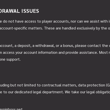
DRAWAL ISSUES
e do not have access to player accounts, nor can we assist with i
r account-specific matters. These are handled exclusively by the 
 account, a deposit, a withdrawal, or a bonus, please contact th
can access your account information and provide assistance. Most
hone support.
including but not limited to contractual matters, data protection 
e to our dedicated legal department. We take our legal obligatio
@spinboss.net