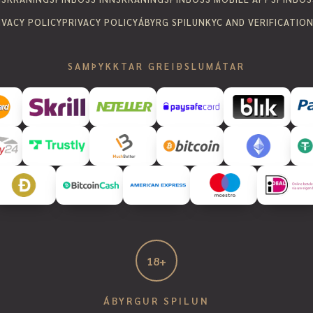
IVACY POLICY
PRIVACY POLICY
ÁBYRG SPILUN
KYC AND VERIFICATIO
SAMÞYKKTAR GREIÐSLUMÁTAR
18+
ÁBYRGUR SPILUN