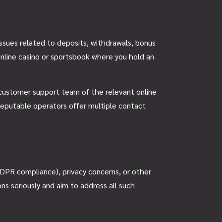
ssues related to deposits, withdrawals, bonus
online casino or sportsbook where you hold an
e customer support team of the relevant online
 reputable operators offer multiple contact
(GDPR compliance), privacy concerns, or other
ns seriously and aim to address all such