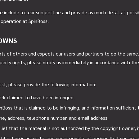
ase include a clear subject line and provide as much detail as po
 operation at SpinBoss.
DOWNS
ghts of others and expects our users and partners to do the same.
roperty rights, please notify us immediately in accordance with t
t, please provide the following information:
ork claimed to have been infringed.
inBoss that is claimed to be infringing, and information sufficient
ame, address, telephone number, and email address.
ef that the material is not authorized by the copyright owner, it
ification is accurate, and under penalty of perjury, that you are