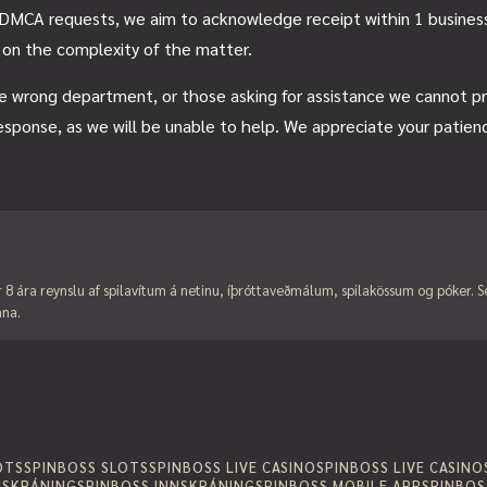
and DMCA requests, we aim to acknowledge receipt within 1 busines
g on the complexity of the matter.
e wrong department, or those asking for assistance we cannot pro
esponse, as we will be unable to help. We appreciate your patien
 8 ára reynslu af spilavítum á netinu, íþróttaveðmálum, spilakössum og póker. 
nna.
OTS
SPINBOSS SLOTS
SPINBOSS LIVE CASINO
SPINBOSS LIVE CASINO
NSKRÁNING
SPINBOSS INNSKRÁNING
SPINBOSS MOBILE APP
SPINBOS