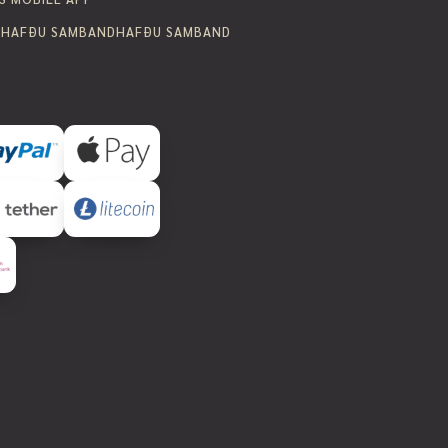
N
HAFÐU SAMBAND
HAFÐU SAMBAND
SpinBoss Aðstoð
Á netinu — svörum eftir ~1 mín