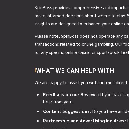
SpinBoss provides comprehensive and impartial 
make informed decisions about where to play. 
insights are designed to enhance your online g
Please note, SpinBoss does not operate any cas
transactions related to online gambling. Our fo
for any specific online casino or sportsbook fea
WHAT WE CAN HELP WITH
We are happy to assist you with inquiries dire
Feedback on our Reviews:
If you have su
hear from you.
Content Suggestions:
Do you have an idea
Partnership and Advertising Inquiries:
F