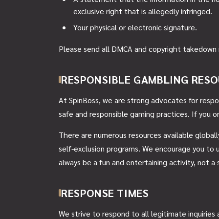
exclusive right that is allegedly infringed.
Your physical or electronic signature.
Please send all DMCA and copyright takedown
RESPONSIBLE GAMBLING RES
At SpinBoss, we are strong advocates for resp
safe and responsible gaming practices. If you o
There are numerous resources available globally
self-exclusion programs. We encourage you to 
always be a fun and entertaining activity, not a 
RESPONSE TIMES
We strive to respond to all legitimate inquiries