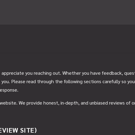
ppreciate you reaching out. Whether you have feedback, questio
t you. Please read through the following sections carefully so yo
response.
e website. We provide honest, in-depth, and unbiased reviews of o
VIEW SITE)