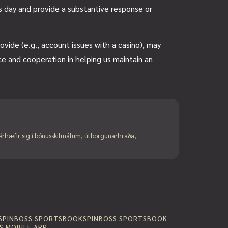
s day and provide a substantive response or
vide (e.g., account issues with a casino), may
ce and cooperation in helping us maintain an
Sérhæfir sig í bónusskilmálum, útborgunarhraða,
SPINBOSS SPORTSBOOK
SPINBOSS SPORTSBOOK
S MOBILE APP