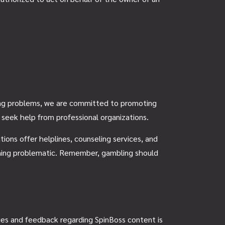
ling problems, we are committed to promoting
 seek help from professional organizations.
ions offer helplines, counseling services, and
coming problematic. Remember, gambling should
uiries and feedback regarding SpinBoss content is