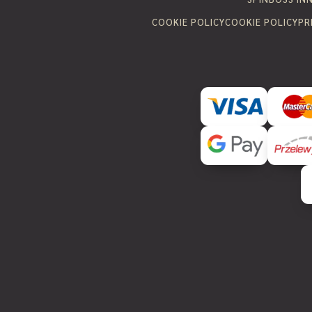
COOKIE POLICY
COOKIE POLICY
PR