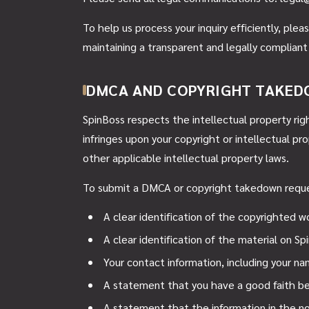
To help us process your inquiry efficiently, ple
maintaining a transparent and legally compliant
DMCA AND COPYRIGHT TAKE
SpinBoss respects the intellectual property ri
infringes upon your copyright or intellectual p
other applicable intellectual property laws.
To submit a DMCA or copyright takedown reques
A clear identification of the copyrighted w
A clear identification of the material on Sp
Your contact information, including your n
A statement that you have a good faith beli
A statement that the information in the not