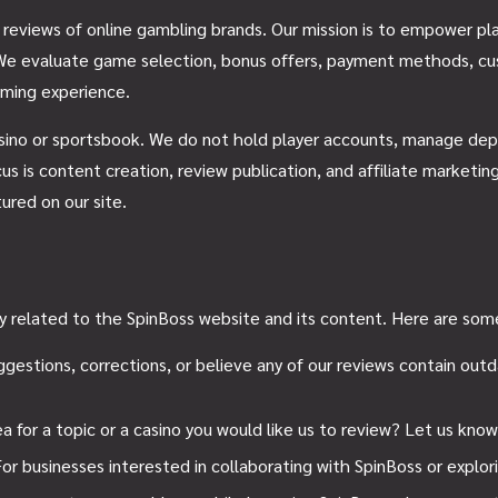
reviews of online gambling brands. Our mission is to empower pl
We evaluate game selection, bonus offers, payment methods, cus
aming experience.
ino or sportsbook. We do not hold player accounts, manage depos
cus is content creation, review publication, and affiliate market
tured on our site.
ctly related to the SpinBoss website and its content. Here are so
ggestions, corrections, or believe any of our reviews contain out
 for a topic or a casino you would like us to review? Let us know
or businesses interested in collaborating with SpinBoss or explor