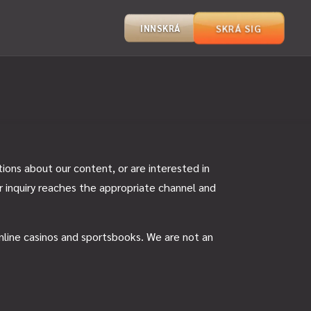
INNSKRÁ
SKRÁ SIG
ns about our content, or are interested in
ur inquiry reaches the appropriate channel and
nline casinos and sportsbooks. We are not an