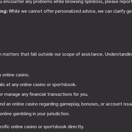
u encounter any problems while browsing SpinBoss, please repor
ing:
While we cannot offer personalized advice, we can clarify g
n matters that fall outside our scope of assistance. Understanding
 online casino.
ls at any online casino or sportsbook.
r manage any financial transactions for you.
d an online casino regarding gameplay, bonuses, or account issu
nline gambling in your jurisdiction.
ific online casino or sportsbook directly.