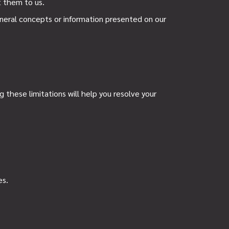
t them to us.
eneral concepts or information presented on our
 these limitations will help you resolve your
es.